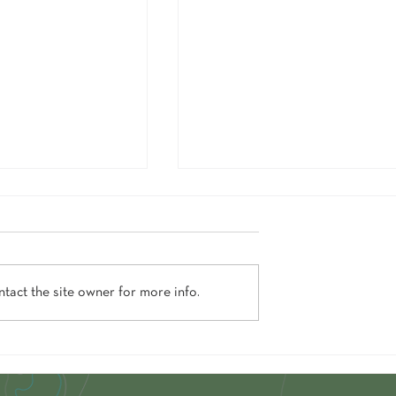
tact the site owner for more info.
ore This Vogue-Featured
5 Times Chalet View Lodge Totally
ods For 50% Off
Delivered On Its Name