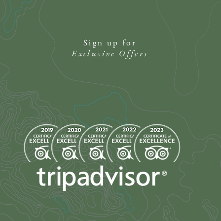
Sign up for
Exclusive Offers