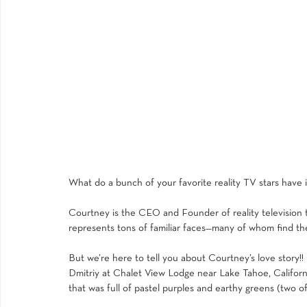
What do a bunch of your favorite reality TV stars have
Courtney is the CEO and Founder of reality television
represents tons of familiar faces—many of whom find the
But we’re here to tell you about Courtney’s love story!
Dmitriy at 
Chalet View Lodge
 near Lake Tahoe, Californ
that was full of pastel purples and earthy greens (two of