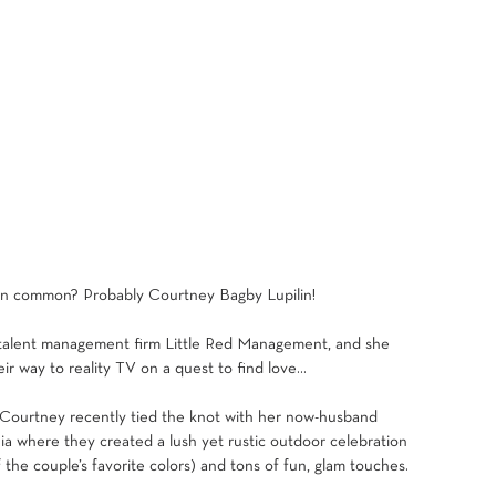
 in common? Probably 
Courtney Bagby Lupilin
!
 talent management firm 
Little Red Management
, and she 
ir way to reality TV on a quest to find love…
! Courtney recently tied the knot with her now-husband 
ia where they created a lush yet rustic outdoor celebration 
 the couple’s favorite colors) and tons of fun, glam touches. 