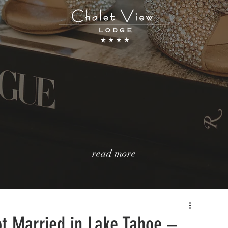
read more
t Married in Lake Tahoe –