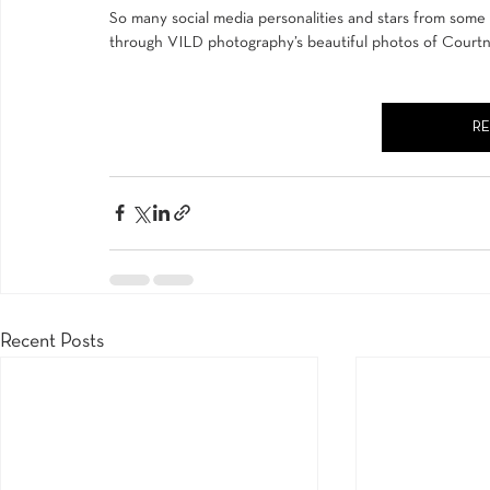
So many social media personalities and stars from some of
through 
VILD photography’s
 beautiful photos of Courtne
R
Recent Posts