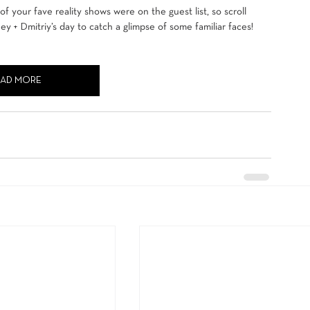
 your fave reality shows were on the guest list, so scroll 
y + Dmitriy’s day to catch a glimpse of some familiar faces!
EAD MORE