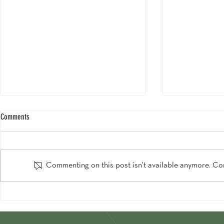
Comments
Commenting on this post isn't available anymore. Con
Chalet View Lodge Graces National
Heres How To Sc
Geographic's 2024 Lakes & Mountains
Venue In The Wo
Collection!