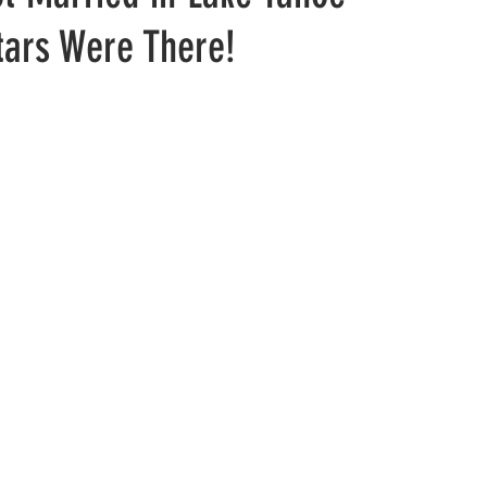
tars Were There!