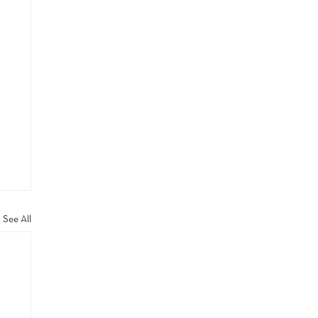
See All