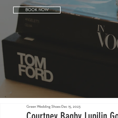
BOOK NOW
Green Wedding Shoes
Dec 15, 2023
Courtney Bagby Lupilin Go