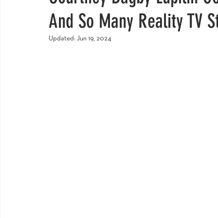
And So Many Reality TV S
Updated:
Jun 19, 2024