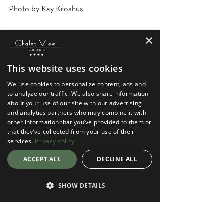
Photo by Kay Kroshus
×
This website uses cookies
We use cookies to personalize content, ads and
to analyze our traffic. We also share information
about your use of our site with our advertising
and analytics partners who may combine it with
See All
Recent Posts
other information that you’ve provided to them or
that they’ve collected from your use of their
services.
Privacy Policy
ACCEPT ALL
DECLINE ALL
SHOW DETAILS