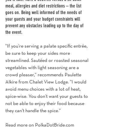
meal, allergies and diet restrictions – the list 
goes on. Being well informed of the needs of 
your guests and your budget constraints will 
prevent any obstacles leading up to the day of 
the event.
“If you’re serving a palate specific entrée, 
be sure to keep your sides more 
streamlined. Sautéed or roasted seasonal 
vegetables with light seasoning are a 
crowd pleaser,” recommends Paulette 
Alkire from Chalet View Lodge. “I would 
avoid menu choices with a lot of heat, 
spice-wise. You don’t want your guests to 
not be able to enjoy their food because 
they can’t handle the spice.”
Read more on 
PolkaDotBride.com