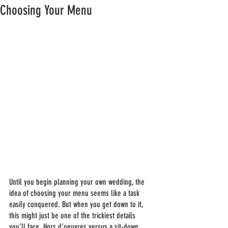
Choosing Your Menu
Until you begin planning your own wedding, the 
idea of choosing your menu seems like a task 
easily conquered. But when you get down to it, 
this might just be one of the trickiest details 
you’ll face. Hors d’oeuvres versus a sit-down 