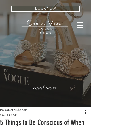
BOOK NOW
read more
PolkaDotBride.com
Oct 29, 2018
5 Things to Be Conscious of When