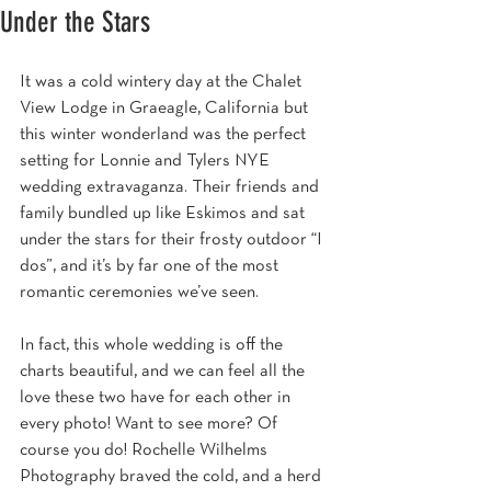
Under the Stars
It was a cold wintery day at the Chalet 
View Lodge in Graeagle, California but 
this winter wonderland was the perfect 
setting for Lonnie and Tylers NYE 
wedding extravaganza. Their friends and 
family bundled up like Eskimos and sat 
under the stars for their frosty outdoor “I 
dos”, and it’s by far one of the most 
romantic ceremonies we’ve seen.
In fact, this whole wedding is off the 
charts beautiful, and we can feel all the 
love these two have for each other in 
every photo! Want to see more? Of 
course you do! Rochelle Wilhelms 
Photography braved the cold, and a herd 