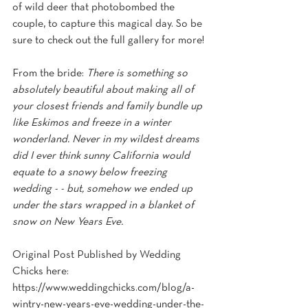
of wild deer that photobombed the 
couple, to capture this magical day. So be 
sure to check out the full gallery for more!
From the bride: 
There is something so 
absolutely beautiful about making all of 
your closest friends and family bundle up 
like Eskimos and freeze in a winter 
wonderland. Never in my wildest dreams 
did I ever think sunny California would 
equate to a snowy below freezing 
wedding - - but, somehow we ended up 
under the stars wrapped in a blanket of 
snow on New Years Eve.
Original Post Published by Wedding 
Chicks here: 
https://www.weddingchicks.com/blog/a-
wintry-new-years-eve-wedding-under-the-