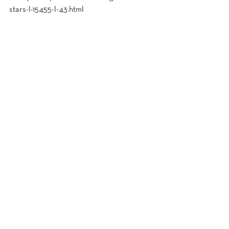
stars-l-15455-l-43.html