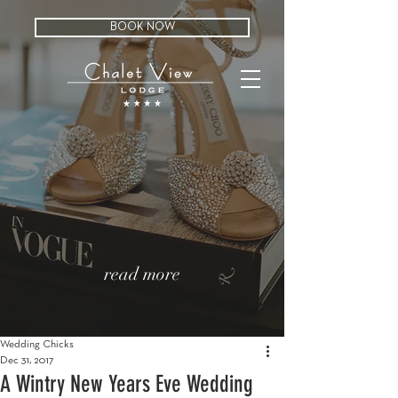
BOOK NOW
read more
Wedding Chicks
Dec 31, 2017
A Wintry New Years Eve Wedding