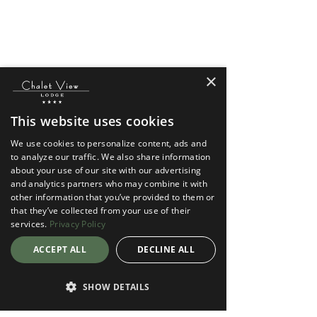
×
This website uses cookies
We use cookies to personalize content, ads and
to analyze our traffic. We also share information
about your use of our site with our advertising
and analytics partners who may combine it with
other information that you’ve provided to them or
that they’ve collected from your use of their
services.
Privacy Policy
ACCEPT ALL
DECLINE ALL
SHOW DETAILS