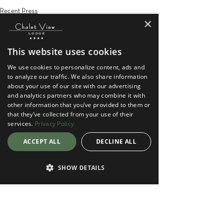
Recent Press
×
This website uses cookies
We use cookies to personalize content, ads and
to analyze our traffic. We also share information
about your use of our site with our advertising
See All
Recent Posts
and analytics partners who may combine it with
other information that you’ve provided to them or
that they’ve collected from your use of their
services.
Privacy Policy
ACCEPT ALL
DECLINE ALL
SHOW DETAILS