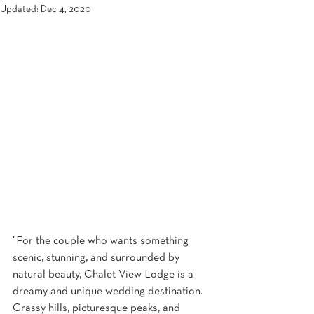
Updated:
Dec 4, 2020
"For the couple who wants something 
scenic, stunning, and surrounded by 
natural beauty, Chalet View Lodge is a 
dreamy and unique wedding destination. 
Grassy hills, picturesque peaks, and 