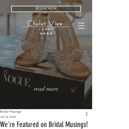
BOOK NOW
read more
Bridal Musings
Jul 13, 2019
We're Featured on Bridal Musings!