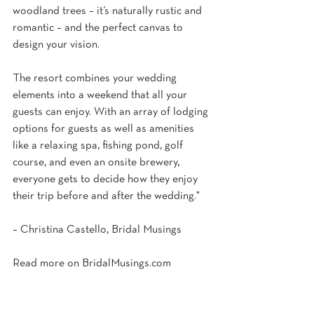
woodland trees – it’s naturally rustic and 
romantic – and the perfect canvas to 
design your vision.
The resort combines your wedding 
elements into a weekend that all your 
guests can enjoy. With an array of lodging 
options for guests as well as amenities 
like a relaxing spa, fishing pond, golf 
course, and even an onsite brewery, 
everyone gets to decide how they enjoy 
their trip before and after the wedding."
– Christina Castello, Bridal Musings
Read more on 
BridalMusings.com