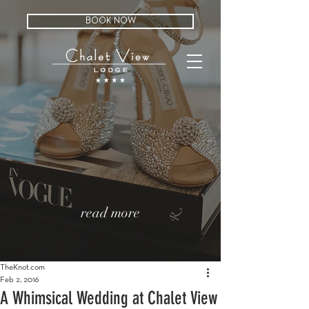
BOOK NOW
read more
TheKnot.com
Feb 2, 2016
A Whimsical Wedding at Chalet View