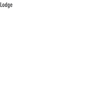
Lodge