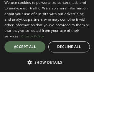
We use cookies to personalize content, ads and
to analyze our traffic. We also share information
about your use of our site with our advertising
and analytics partners who may combine it with
other information that you’ve provided to them or
that they’ve collected from your use of their
services.
Privacy Policy
ACCEPT ALL
DECLINE ALL
SHOW DETAILS