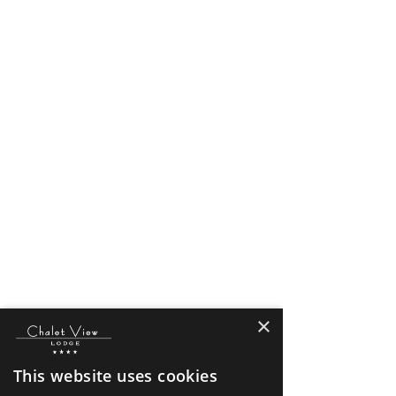
×
This website uses cookies