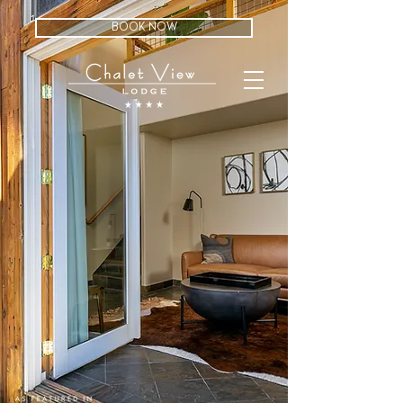
BOOK NOW
guest
BE OUR