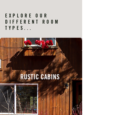
EXPLORE OUR
DIFFERENT ROOM
TYPES...
RUSTIC CABINS