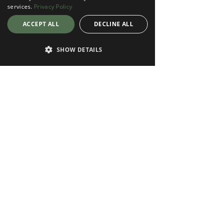
services.
Privacy Policy
ACCEPT ALL
DECLINE ALL
SHOW DETAILS