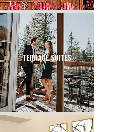
TERRACE SUITES