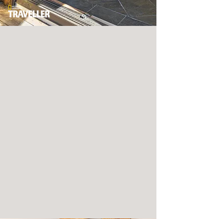
YOU'RE BEYOND
WELCOME.
Every adventure needs a home base, and our
new accommodations combine an eclectic
modern attitude with a zen-influenced
aesthetic. Choose from a resort guest room,
rustic cabin, terrace suite or villa. The
difference is in the details, borrowed from
residential living at its most sublime.