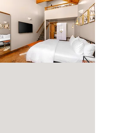
IN THE
ROOM.
Designed to meet every need, our
proprietary sleep system by Parachute
Home ensures that every night is a dream
come true.